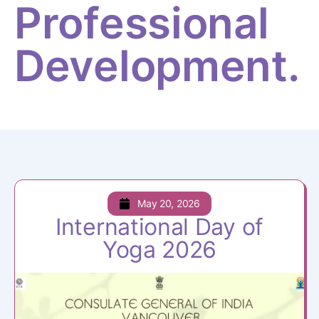
Professional
Development.
May 20, 2026
International Day of
Yoga 2026