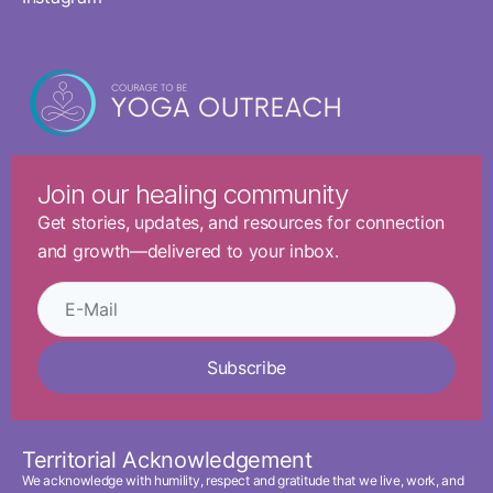
Join our healing community
Get stories, updates, and resources for connection
and growth—delivered to your inbox.
Subscribe
Territorial Acknowledgement
We acknowledge with humility, respect and gratitude that we live, work, and