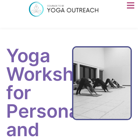
Yoga
Workshops
for
Personal
and