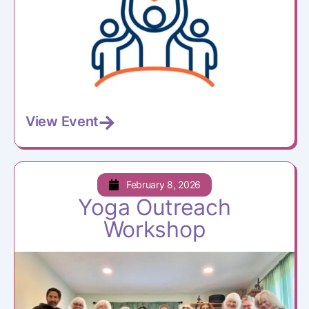
View Event
February 8, 2026
Yoga Outreach
Workshop