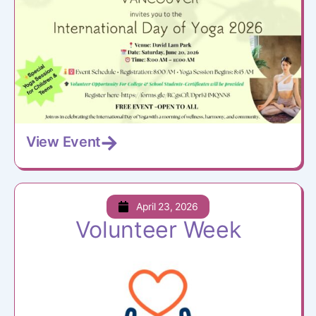
View Event
April 23, 2026
Volunteer Week