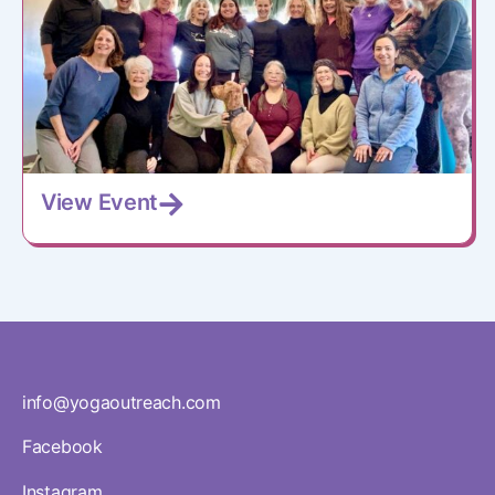
View Event
info@yogaoutreach.com
Facebook
Instagram