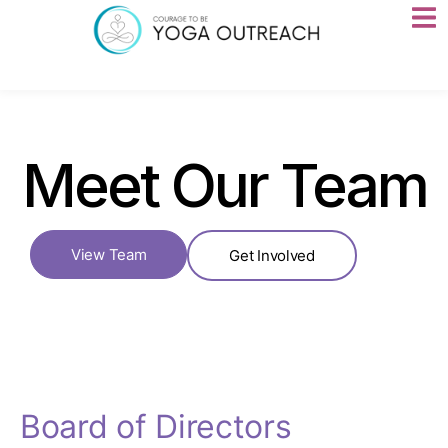
Meet Our Team
View Team
Get Involved
Board of Directors