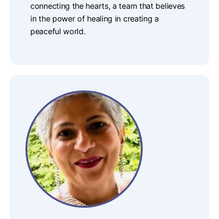
connecting the hearts, a team that believes
in the power of healing in creating a
peaceful world.