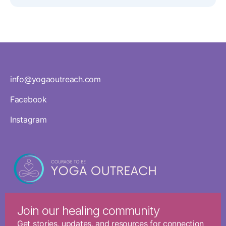
info@yogaoutreach.com
Facebook
Instagram
Join our healing community
Get stories, updates, and resources for connection