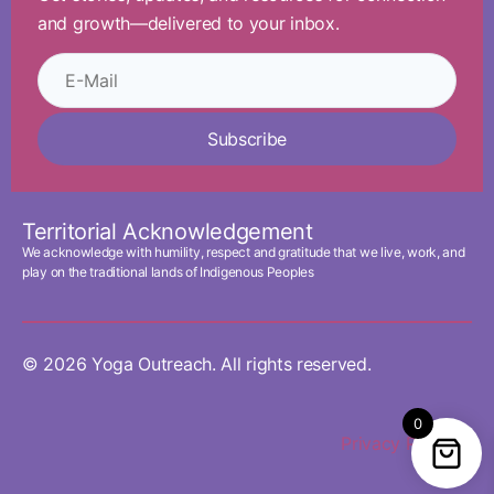
and growth—delivered to your inbox.
Subscribe
Territorial Acknowledgement
We acknowledge with humility, respect and gratitude that we live, work, and
play on the traditional lands of Indigenous Peoples
© 2026 Yoga Outreach. All rights reserved.
0
Privacy Policy