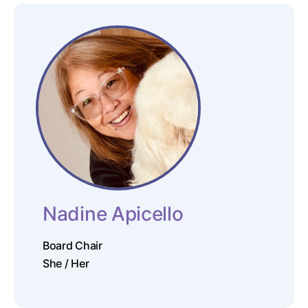
Nadine Apicello
Board Chair
She / Her