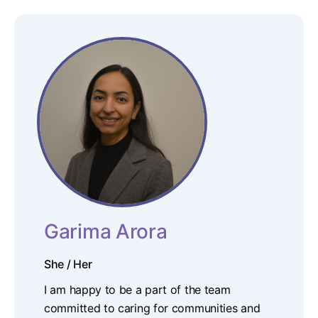
Garima Arora
She / Her
I am happy to be a part of the team
committed to caring for communities and