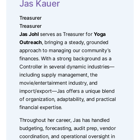
Jas Kauer
Treasurer
Treasurer
Jas Johl
serves as Treasurer for
Yoga
Outreach
, bringing a steady, grounded
approach to managing our community’s
finances. With a strong background as a
Controller in several dynamic industries—
including supply management, the
movie/entertainment industry, and
import/export—Jas offers a unique blend
of organization, adaptability, and practical
financial expertise.
Throughout her career, Jas has handled
budgeting, forecasting, audit prep, vendor
coordination, and operational oversight in