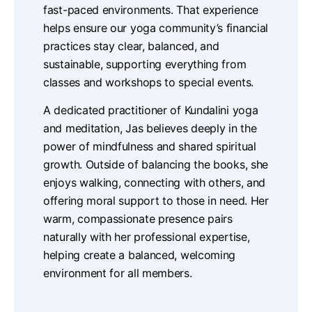
fast-paced environments. That experience
helps ensure our yoga community’s financial
practices stay clear, balanced, and
sustainable, supporting everything from
classes and workshops to special events.
A dedicated practitioner of Kundalini yoga
and meditation, Jas believes deeply in the
power of mindfulness and shared spiritual
growth. Outside of balancing the books, she
enjoys walking, connecting with others, and
offering moral support to those in need. Her
warm, compassionate presence pairs
naturally with her professional expertise,
helping create a balanced, welcoming
environment for all members.