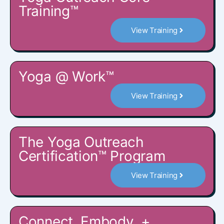
Training™
View Training
Yoga @ Work™
View Training
The Yoga Outreach
Certification™ Program
View Training
Connect, Embody, +