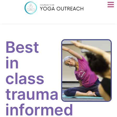
Best
in
class
trauma
informed