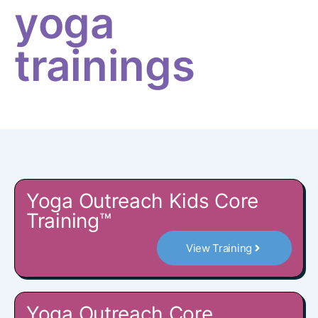
yoga
trainings
Yoga Outreach Kids Core
Training™
View Training
Yoga Outreach Core