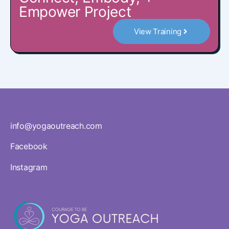
Empower Project
View Training
info@yogaoutreach.com
Facebook
Instagram