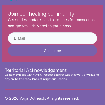
Join our healing community
Get stories, updates, and resources for connection
and growth—delivered to your inbox.
Subscribe
Territorial Acknowledgement
We acknowledge with humility, respect and gratitude that we live, work, and
play on the traditional lands of Indigenous Peoples
© 2026 Yoga Outreach. All rights reserved.