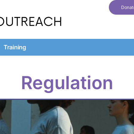
Donat
Training
Regulation