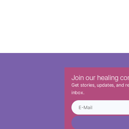
Join our healing c
Get stories, updates, and 
inbox.