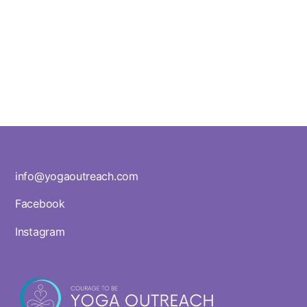
info@yogaoutreach.com
Facebook
Instagram