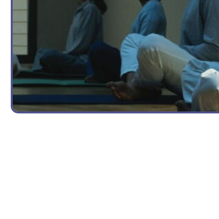
YOGA TEACHING TIPS
Teaching Kids Yoga