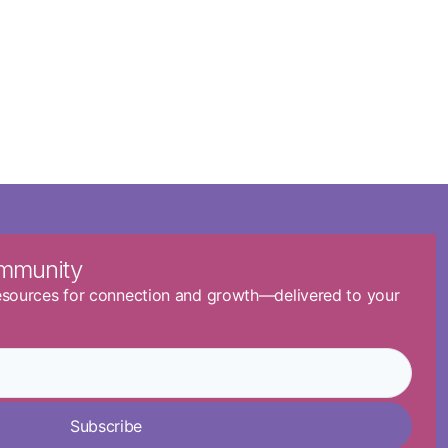
ommunity
resources for connection and growth—delivered to your
Subscribe