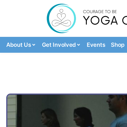
About Us
Get Involved
Events
Shop