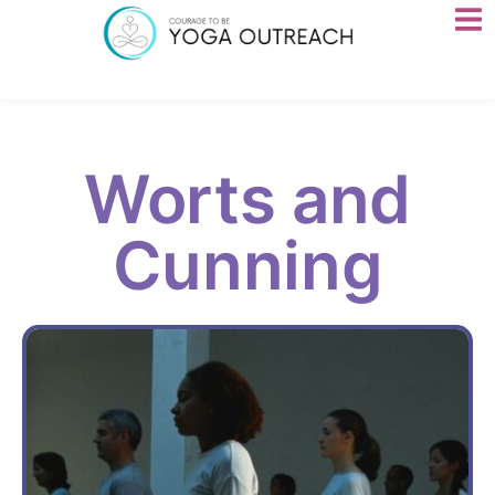
Worts and
Cunning