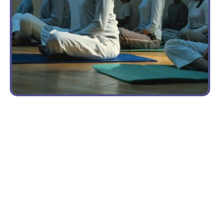
CLASS
A New
Way to
Pay for
Yoga
Outreach