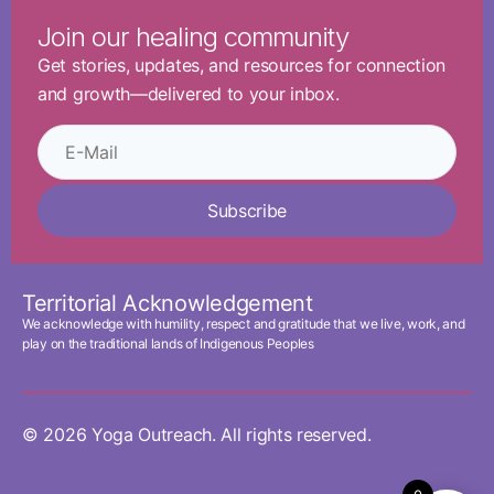
Join our healing community
Get stories, updates, and resources for connection
and growth—delivered to your inbox.
Subscribe
Territorial Acknowledgement
We acknowledge with humility, respect and gratitude that we live, work, and
play on the traditional lands of Indigenous Peoples
© 2026 Yoga Outreach. All rights reserved.