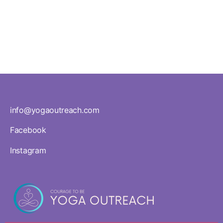
Workshops
info@yogaoutreach.com
Facebook
Instagram