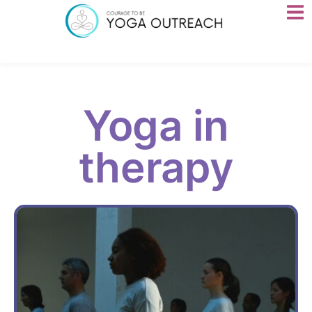
Yoga in
therapy