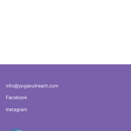
schools,
staff
rooms,
and
community
health
centres
info@yogaoutreach.com
Facebook
Instagram