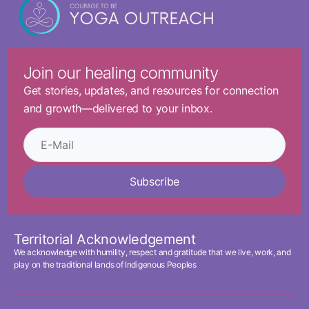
Join our healing community
Get stories, updates, and resources for connection
and growth—delivered to your inbox.
Subscribe
Territorial Acknowledgement
We acknowledge with humility, respect and gratitude that we live, work, and
play on the traditional lands of Indigenous Peoples