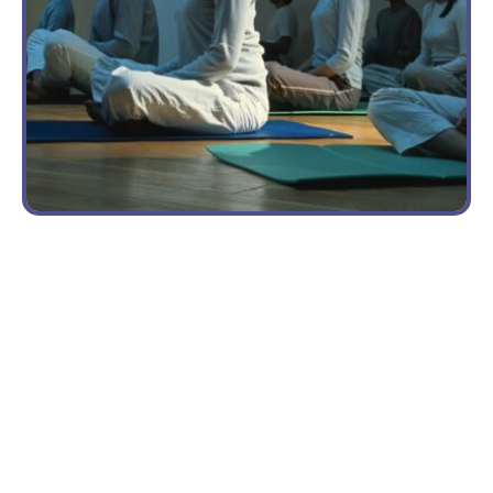
BENEFITS
OF YOGA
ON
TRAUMA
Yoga in