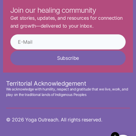
Join our healing community
Get stories, updates, and resources for connection
and growth—delivered to your inbox.
Subscribe
Territorial Acknowledgement
We acknowledge with humility, respect and gratitude that we live, work, and
play on the traditional lands of Indigenous Peoples
© 2026 Yoga Outreach. All rights reserved.