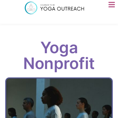
Yoga
Nonprofit