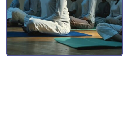
VOLUNTEER
OPPORTUNITIES
Building
a
Sustainable
Nonprofit