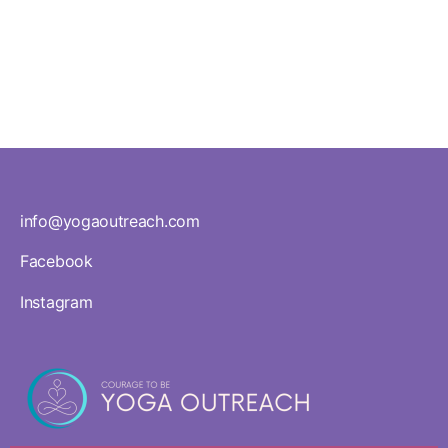
in Yoga
Land
info@yogaoutreach.com
Facebook
Instagram