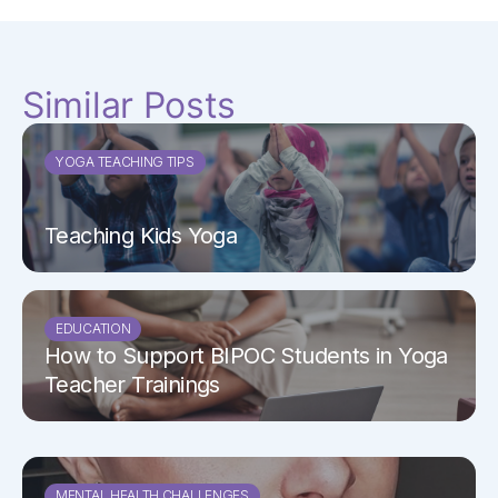
Similar Posts
YOGA TEACHING TIPS
Teaching Kids Yoga
EDUCATION
How to Support BIPOC Students in Yoga
Teacher Trainings
MENTAL HEALTH CHALLENGES