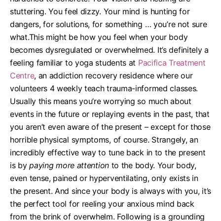
stuttering. You feel dizzy. Your mind is hunting for
dangers, for solutions, for something … you’re not sure
what.
This might be how you feel when your body
becomes dysregulated or overwhelmed. It’s definitely a
feeling familiar to yoga students at
Pacifica Treatment
Centre
, an addiction recovery residence where our
volunteers 4 weekly teach trauma-informed classes.
Usually this means you’re worrying so much about
events in the future or replaying events in the past, that
you aren’t even aware of the present – except for those
horrible physical symptoms, of course.
Strangely, an
incredibly effective way to tune back in to the present
is by
paying more attention
to the body. Your body,
even tense, pained or hyperventilating, only exists in
the present. And since your body is always with you, it’s
the perfect tool for reeling your anxious mind back
from the brink of overwhelm.
Following is a grounding