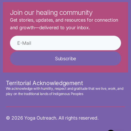
Join our healing community
Get stories, updates, and resources for connection
and growth—delivered to your inbox.
Subscribe
Territorial Acknowledgement
We acknowledge with humility, respect and gratitude that we live, work, and
play on the traditional lands of Indigenous Peoples
© 2026 Yoga Outreach. All rights reserved.