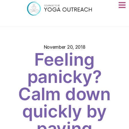
November 20, 2018
Feeling
panicky?
Calm down
quickly by
paying