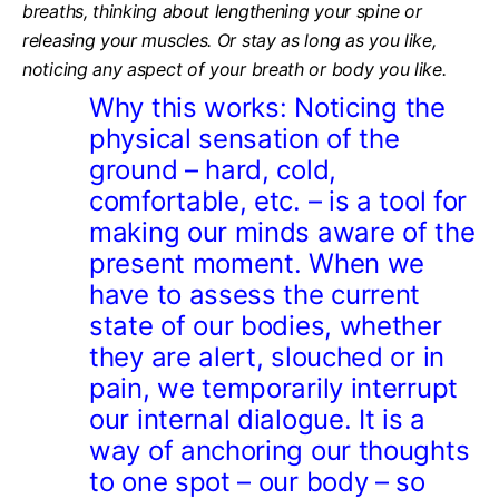
breaths, thinking about lengthening your spine or
releasing your muscles. Or stay as long as you like,
noticing any aspect of your breath or body you like.
Why this works:
Noticing the
physical sensation of the
ground – hard, cold,
comfortable, etc. – is a tool for
making our minds aware of the
present moment. When we
have to assess the current
state of our bodies, whether
they are alert, slouched or in
pain, we temporarily interrupt
our internal dialogue. It is a
way of anchoring our thoughts
to one spot – our body – so