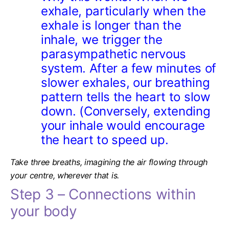
exhale, particularly when the
exhale is longer than the
inhale, we
trigger the
parasympathetic nervous
system.
After a few minutes of
slower exhales, our breathing
pattern tells the heart to slow
down. (Conversely, extending
your inhale would encourage
the heart to speed up.
Take three breaths, imagining the air flowing through
your centre, wherever that is.
Step 3 – Connections within
your body