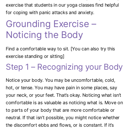
exercise that students in our yoga classes find helpful
for coping with panic attacks and anxiety.
Grounding Exercise –
Noticing the Body
Find a comfortable way to sit. [You can also try this
exercise standing or sitting]
Step 1 – Recognizing your Body
Notice your body. You may be uncomfortable, cold,
hot, or tense. You may have pain in some places, say
your neck, or your feet. That’s okay. Noticing what isn’t
comfortable is as valuable as noticing what is. Move on
to parts of your body that are more comfortable or
neutral. If that isn’t possible, you might notice whether
the discomfort ebbs and flows, or is constant.
If it’s