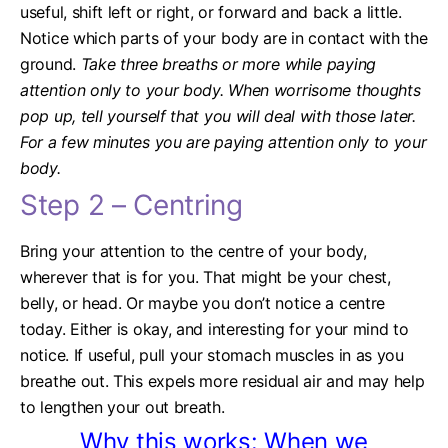
useful, shift left or right, or forward and back a little.
Notice which parts of your body are in contact with the
ground.
Take three breaths or more while paying
attention only to your body. When worrisome thoughts
pop up, tell yourself that you will deal with those later.
For a few minutes you are paying attention only to your
body.
Step 2 – Centring
Bring your attention to the centre of your body,
wherever that is for you. That might be your chest,
belly, or head. Or maybe you don’t notice a centre
today. Either is okay, and interesting for your mind to
notice.
If useful, pull your stomach muscles in as you
breathe out. This expels more residual air and may help
to lengthen your out breath.
Why this works: When we