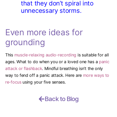
that they don’t spiral into
unnecessary storms.
Even more ideas for
grounding
This
muscle-relaxing audio-recording
is suitable for all
ages.
What to do when you or a loved one has a
panic
attack or flashback
.
Mindful breathing isn’t the only
way to fend off a panic attack. Here are
more ways to
re-focus
using your five senses.
Back to Blog