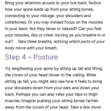
Bring your attention around to your low back. Notice
how your spine leads up from your sitting bones,
connecting to your ribcage, your shoulders and
collarbones. Or you may instead focus on the muscles
in your back. Are they tense or relaxed? Can you feel
your muscles, ribs or chest moving as you breathe in or
out?
Take three breaths, noticing which parts of your
body move with your breath.
Step 4 – Posture
Try lengthening your spine by sitting up tall and lifting
the crown of your head closer to the ceiling. While
sitting up tall, you might also see how it feels to bring
your shoulders down from your ears and down your
back. Perhaps you can also relax your hips or thigh
muscles. Imagine pushing your sitting bones farther
away from the crown of your head.
Take a few more