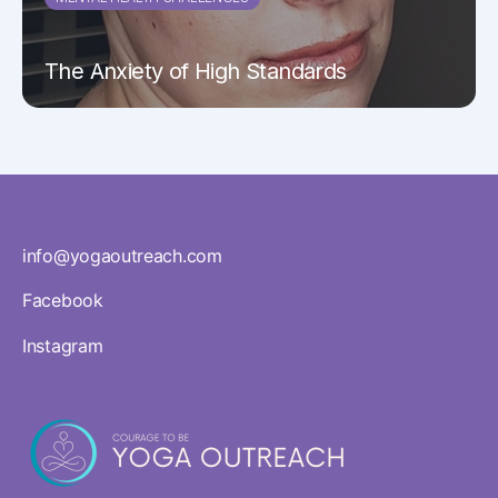
The Anxiety of High Standards
info@yogaoutreach.com
Facebook
Instagram