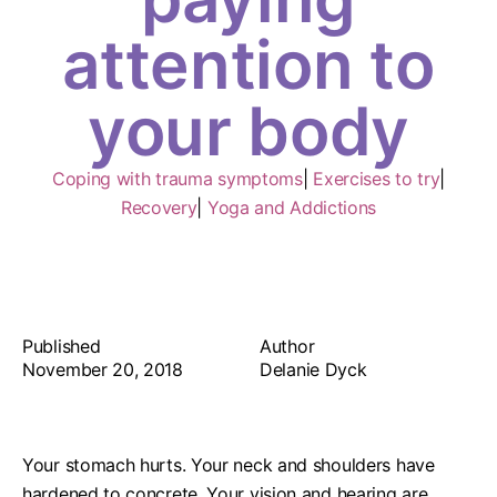
attention to
your body
Coping with trauma symptoms
|
Exercises to try
|
Recovery
|
Yoga and Addictions
Published
Author
November 20, 2018
Delanie Dyck
Your stomach hurts. Your neck and shoulders have
hardened to concrete. Your vision and hearing are