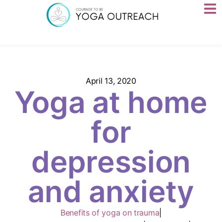
April 13, 2020
Yoga at home
for
depression
and anxiety
Benefits of yoga on trauma
|