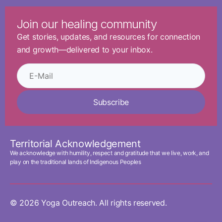
Join our healing community
Get stories, updates, and resources for connection
and growth—delivered to your inbox.
Subscribe
Territorial Acknowledgement
We acknowledge with humility, respect and gratitude that we live, work, and
play on the traditional lands of Indigenous Peoples
© 2026 Yoga Outreach. All rights reserved.