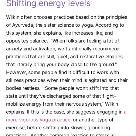
Shifting energy levels
Wilkin often chooses practices based on the principles
of Ayurveda, the sister science to yoga. According to
this system, she explains, like increases
like, and
opposites balance.
“When folks are feeling a lot of
anxiety and activation, we traditionally recommend
practices that are still, quiet, and restorative. Shapes
that literally bring your body close to the ground.”
However, some people find it difficult to work with
stillness practices when their mind is agitated and their
bodies restless.
“Some people won’t shift into that
state until they’ve discharged some of that flight-
mobilize energy from their nervous system,” Wilkin
explains.
If this is the case, she suggests engaging in
a
more vigorous yoga practice
, or another type of
exercise, before shifting into slower, grounding
practices.
Another common reaction to stress is