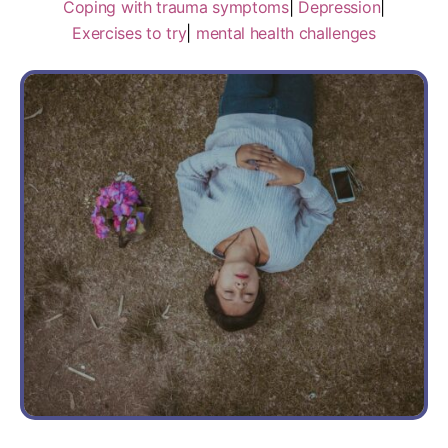
Coping with trauma symptoms
|
Depression
|
Exercises to try
|
mental health challenges