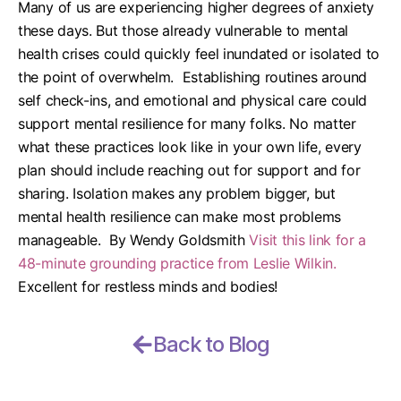
Many of us are experiencing higher degrees of anxiety
these days. But those already vulnerable to mental
health crises could quickly feel inundated or isolated to
the point of overwhelm.
Establishing routines around
self check-ins, and emotional and physical care could
support mental resilience for many folks. No matter
what these practices look like in your own life, every
plan should include reaching out for support and for
sharing. Isolation makes any problem bigger, but
mental health resilience can make most problems
manageable.
By Wendy Goldsmith
Visit this link for a
48-minute grounding practice from Leslie Wilkin.
Excellent for restless minds and bodies!
Back to Blog