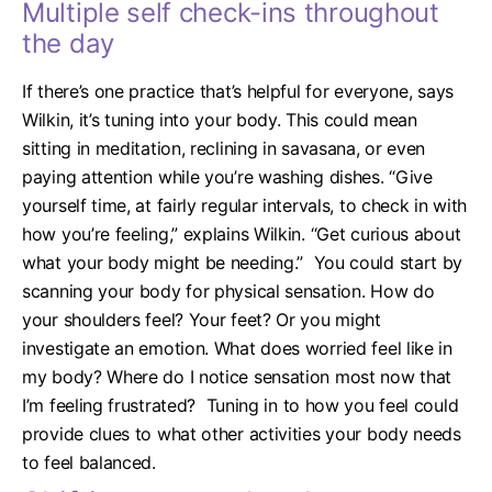
Multiple self check-ins throughout
the day
If there’s one practice that’s helpful for everyone, says
Wilkin, it’s tuning into your body. This could mean
sitting in meditation, reclining in savasana, or even
paying attention while you’re washing dishes.
“Give
yourself time, at fairly regular intervals, to check in with
how you’re feeling,” explains Wilkin. “Get curious about
what your body might be needing.”
You could start by
scanning your body for physical sensation. How do
your shoulders feel? Your feet? Or you might
investigate an emotion. What does worried feel like in
my body? Where do I notice sensation most now that
I’m feeling frustrated?
Tuning in to how you feel could
provide clues to what other activities your body needs
to feel balanced.