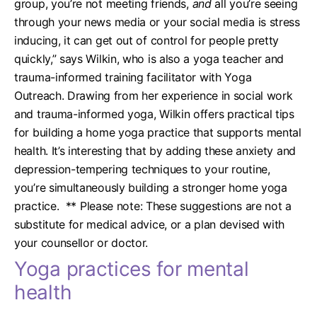
group, you’re not meeting friends,
and
all you’re seeing
through your news media or your social media is stress
inducing, it can get out of control for people pretty
quickly,” says Wilkin, who is also a yoga teacher and
trauma-informed training facilitator with Yoga
Outreach.
Drawing from her experience in social work
and trauma-informed yoga, Wilkin offers practical tips
for building a home yoga practice that supports mental
health. It’s interesting that by adding these anxiety and
depression-tempering techniques to your routine,
you’re simultaneously building a stronger home yoga
practice.
** Please note: These suggestions are not a
substitute for medical advice, or a plan devised with
your counsellor or doctor.
Yoga practices for mental
health