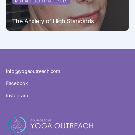
MENTAL HEALTH CHALLENGES
The Anxiety of High Standards
info@yogaoutreach.com
Facebook
Instagram