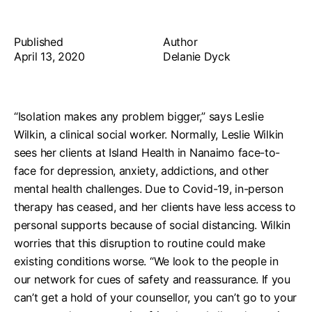
Published
Author
April 13, 2020
Delanie Dyck
“Isolation makes any problem bigger,” says Leslie
Wilkin, a clinical social worker.
Normally, Leslie Wilkin
sees her clients at Island Health in Nanaimo face-to-
face for depression, anxiety, addictions, and other
mental health challenges. Due to Covid-19, in-person
therapy has ceased, and her clients have less access to
personal supports because of social distancing. Wilkin
worries that this disruption to routine could make
existing conditions worse.
“We look to the people in
our network for cues of safety and reassurance. If you
can’t get a hold of your counsellor, you can’t go to your