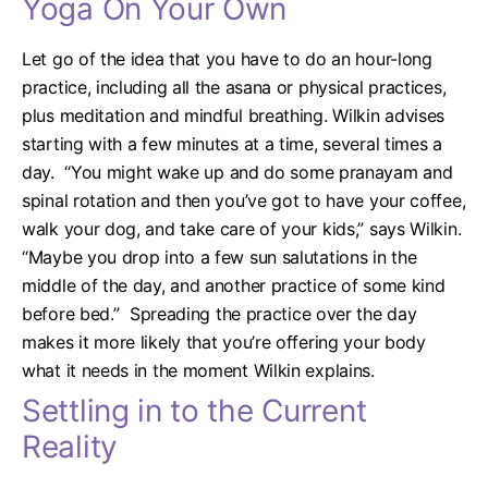
Yoga On Your Own
Let go of the idea that you have to do an hour-long
practice, including all the asana or physical practices,
plus meditation and mindful breathing. Wilkin advises
starting with a few minutes at a time, several times a
day.
“You might wake up and do some pranayam and
spinal rotation and then you’ve got to have your coffee,
walk your dog, and take care of your kids,” says Wilkin.
“Maybe you drop into a few sun salutations in the
middle of the day, and another practice of some kind
before bed.”
Spreading the practice over the day
makes it more likely that you’re offering your body
what it needs in the moment Wilkin explains.
Settling in to the Current
Reality