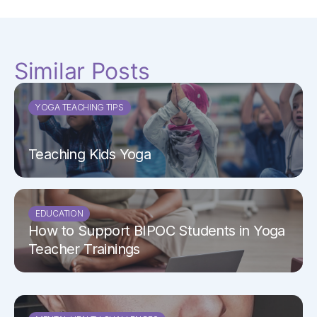
Similar Posts
YOGA TEACHING TIPS
Teaching Kids Yoga
EDUCATION
How to Support BIPOC Students in Yoga
Teacher Trainings