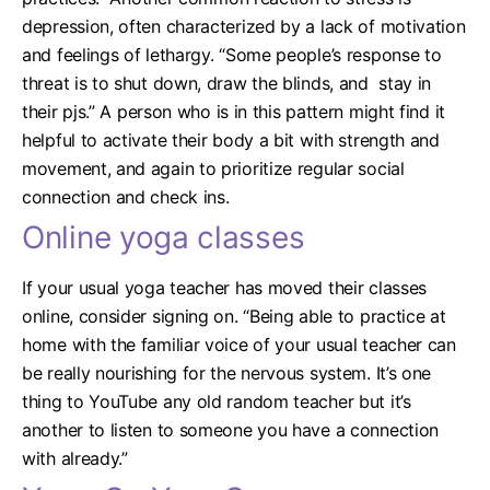
depression, often characterized by a lack of motivation
and feelings of lethargy. “Some people’s response to
threat is to shut down, draw the blinds, and stay in
their pjs.”
A person who is in this pattern might find it
helpful to activate their body a bit with strength and
movement, and again to prioritize regular social
connection and check ins.
Online yoga classes
If your usual yoga teacher has moved their classes
online, consider signing on.
“Being able to practice at
home with the familiar voice of your usual teacher can
be really nourishing for the nervous system. It’s one
thing to YouTube any old random teacher but it’s
another to listen to someone you have a connection
with already.”