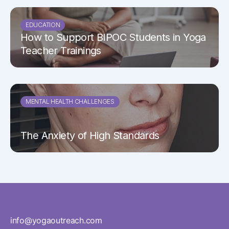
EDUCATION
How to Support BIPOC Students in Yoga
Teacher Trainings
MENTAL HEALTH CHALLENGES
The Anxiety of High Standards
info@yogaoutreach.com