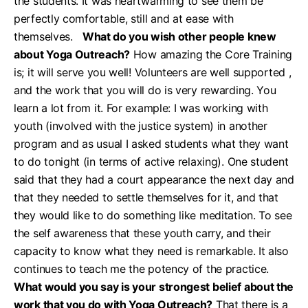
the students. It was heartwarming to see them be
perfectly comfortable, still and at ease with
themselves.
What do you wish other people knew
about Yoga Outreach?
How amazing the Core Training
is; it will serve you well! Volunteers are well supported ,
and the work that you will do is very rewarding. You
learn a lot from it. For example: I was working with
youth (involved with the justice system) in another
program and as usual I asked students what they want
to do tonight (in terms of active relaxing). One student
said that they had a court appearance the next day and
that they needed to settle themselves for it, and that
they would like to do something like meditation. To see
the self awareness that these youth carry, and their
capacity to know what they need is remarkable. It also
continues to teach me the potency of the practice.
What would you say is your strongest belief about the
work that you do with Yoga Outreach?
That there is a