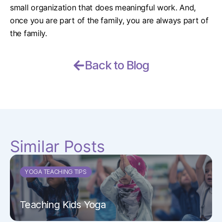
small organization that does meaningful work. And,
once you are part of the family, you are always part of
the family.
Back to Blog
Similar Posts
YOGA TEACHING TIPS
Teaching Kids Yoga