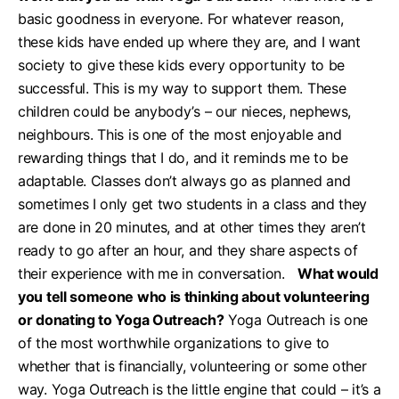
basic goodness in everyone. For whatever reason,
these kids have ended up where they are, and I want
society to give these kids every opportunity to be
successful. This is my way to support them. These
children could be anybody’s – our nieces, nephews,
neighbours. This is one of the most enjoyable and
rewarding things that I do, and it reminds me to be
adaptable. Classes don’t always go as planned and
sometimes I only get two students in a class and they
are done in 20 minutes, and at other times they aren’t
ready to go after an hour, and they share aspects of
their experience with me in conversation.
What would
you tell someone who is thinking about volunteering
or donating to Yoga Outreach?
Yoga Outreach is one
of the most worthwhile organizations to give to
whether that is financially, volunteering or some other
way. Yoga Outreach is the little engine that could – it’s a