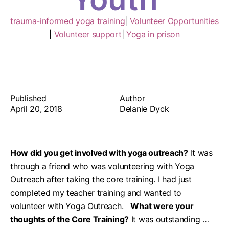
trauma-informed yoga training
|
Volunteer Opportunities
|
Volunteer support
|
Yoga in prison
Published
Author
April 20, 2018
Delanie Dyck
How did you get involved with yoga outreach?
It was
through a friend who was volunteering with Yoga
Outreach after taking the core training. I had just
completed my teacher training and wanted to
volunteer with Yoga Outreach.
What were your
thoughts of the Core Training?
It was outstanding …