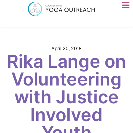
April 20, 2018
Rika Lange on
Volunteering
with Justice
Involved
Youth