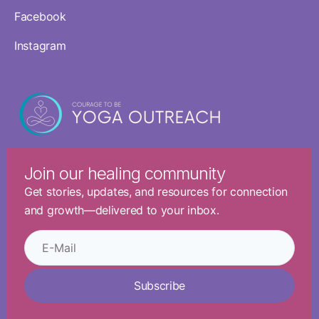
Facebook
Instagram
Join our healing community
Get stories, updates, and resources for connection
and growth—delivered to your inbox.
Subscribe