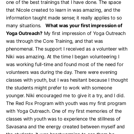
one of the best trainings that I have done. The space
that Nicole created to learn in was amazing, and the
information taught made sense; it really applies to so
many situations.
What was your first impression of
Yoga Outreach?
My first impression of Yoga Outreach
was through the Core Training, and that was
phenomenal. The support I received as a volunteer with
Niki was amazing. At the time I began volunteering I
was working full-time and found most of the need for
volunteers was during the day. There were evening
classes with youth, but I was hesitant because I thought
the students might prefer to work with someone
younger. Niki encouraged me to give it a try, and I did.
The Red Fox Program with youth was my first program
with Yoga Outreach. One of my first memories of the
classes with youth was to experience the stillness of
Savasana and the energy created between myself and