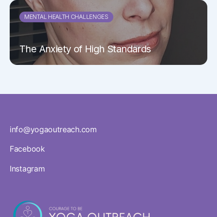
MENTAL HEALTH CHALLENGES
The Anxiety of High Standards
info@yogaoutreach.com
Facebook
Instagram