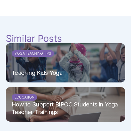
Similar Posts
YOGA TEACHING TIPS
Teaching Kids Yoga
EDUCATION
How to Support BIPOC Students in Yoga
Teacher Trainings