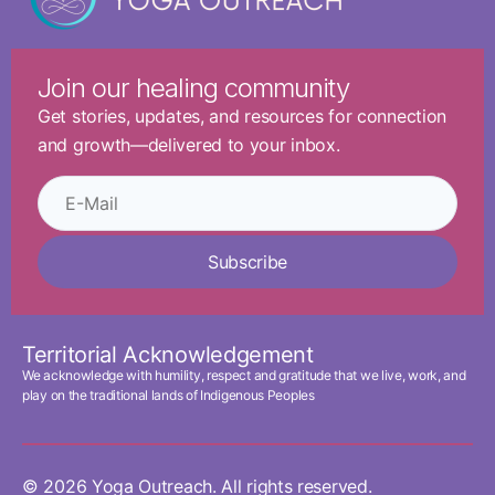
Join our healing community
Get stories, updates, and resources for connection
and growth—delivered to your inbox.
Subscribe
Territorial Acknowledgement
We acknowledge with humility, respect and gratitude that we live, work, and
play on the traditional lands of Indigenous Peoples
© 2026 Yoga Outreach. All rights reserved.