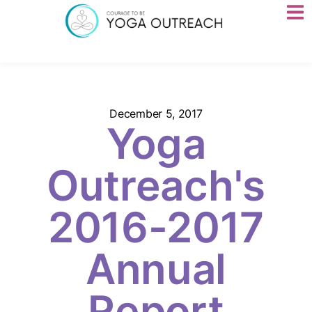
December 5, 2017
Yoga
Outreach's
2016-2017
Annual
Report