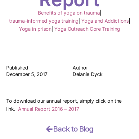
Benefits of yoga on trauma
|
trauma-informed yoga training
|
Yoga and Addictions
|
Yoga in prison
|
Yoga Outreach Core Training
Published
Author
December 5, 2017
Delanie Dyck
To download our annual report, simply click on the
link.
Annual Report 2016 – 2017
Back to Blog