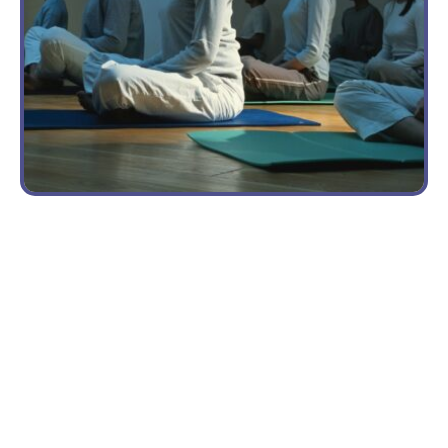
MENTAL
RECOVERY
From
HEALTH
Student
CHALLENGES
to
The
Volunteer
Anxiety
Yoga
of High