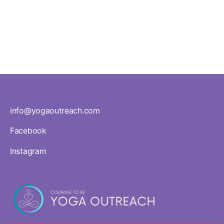
Teacher
Standards
info@yogaoutreach.com
Facebook
Instagram