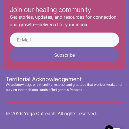
Join our healing community
Get stories, updates, and resources for connection
and growth—delivered to your inbox.
Subscribe
Territorial Acknowledgement
We acknowledge with humility, respect and gratitude that we live, work, and
play on the traditional lands of Indigenous Peoples
© 2026 Yoga Outreach. All rights reserved.