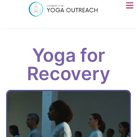
Yoga for
Recovery