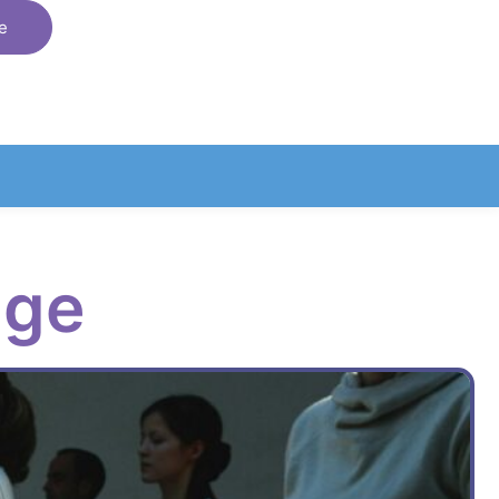
e
age