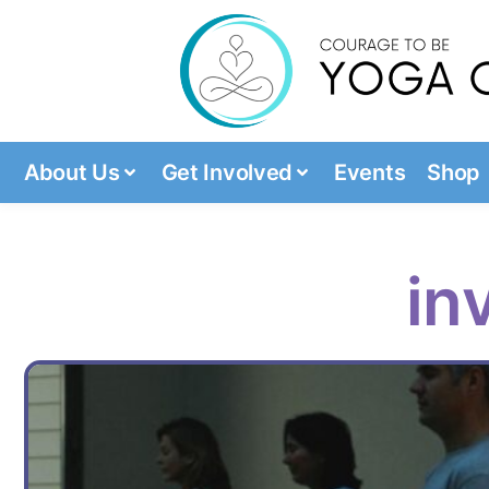
About Us
Get Involved
Events
Shop
in