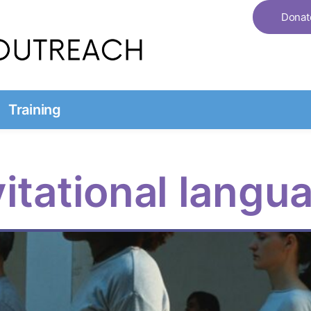
Donat
Training
vitational langu