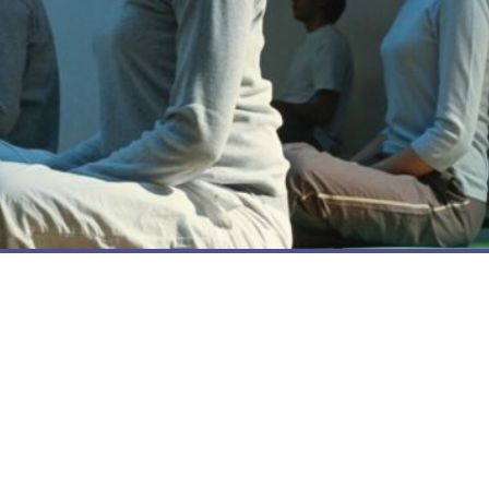
BENEFITS OF YOGA ON TRAUMA
3 Top Takeaways from Trauma Training
with Yoga Outreach